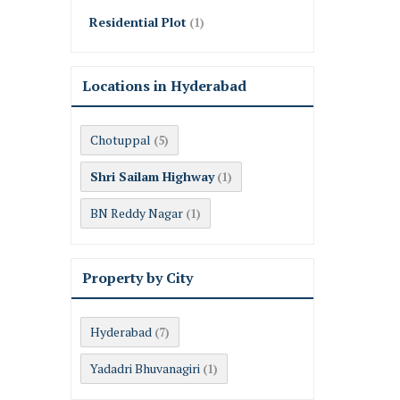
Residential Plot
(1)
Locations in Hyderabad
Chotuppal
(5)
Shri Sailam Highway
(1)
BN Reddy Nagar
(1)
Property by City
Hyderabad
(7)
Yadadri Bhuvanagiri
(1)