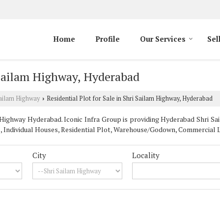
Home
Profile
Our Services
Sel
i Sailam Highway, Hyderabad
Sailam Highway
Residential Plot for Sale in Shri Sailam Highway, Hyderabad
›
Highway Hyderabad. Iconic Infra Group is providing Hyderabad Shri Sai
s, Individual Houses, Residential Plot, Warehouse/Godown, Commercial L
City
Locality