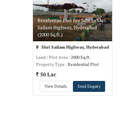
Residential Plot For Sale In Shri
Sailam Highway, Hyderabad
(2000 Sq.ft.)
Shri Sailam Highway, Hyderabad
Land / Plot Area
: 2000 Sq.ft.
Property Type
: Residential Plot
50 Lac
View Details
Send Enquiry