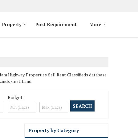
l Property
Post Requirement
More
lam Highway Properties Sell Rent Classifieds database .
ands /Inst. Land.
Budget
Property by Category