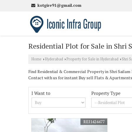
kotgire91@gmail.com
Residential Plot for Sale in Shr
Home
Hyderabad
Property for Sale in Hyderabad
Shri 
›
›
›
Find Residential & Commercial Property in Shri Sailam 
Contact with us for instant Buy sell Flats & Apartment
I Want to
Property Type
REI1424477