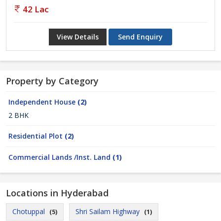
42 Lac
View Details
Send Enquiry
Property by Category
Independent House
(2)
2 BHK
Residential Plot
(2)
Commercial Lands /Inst. Land
(1)
Locations in Hyderabad
Chotuppal
Shri Sailam Highway
(5)
(1)