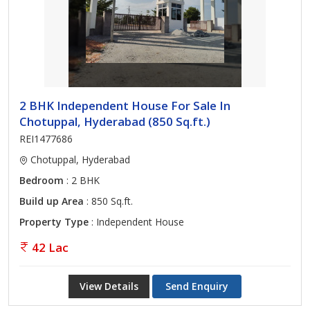
2 BHK Independent House For Sale In
Chotuppal, Hyderabad (850 Sq.ft.)
REI1477686
Chotuppal, Hyderabad
Bedroom
: 2 BHK
Build up Area
: 850 Sq.ft.
Property Type
: Independent House
42 Lac
View Details
Send Enquiry