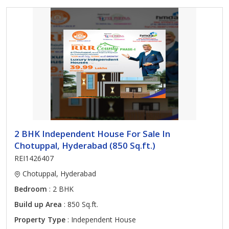
2 BHK Independent House For Sale In
Chotuppal, Hyderabad (850 Sq.ft.)
REI1426407
Chotuppal, Hyderabad
Bedroom
: 2 BHK
Build up Area
: 850 Sq.ft.
Property Type
: Independent House