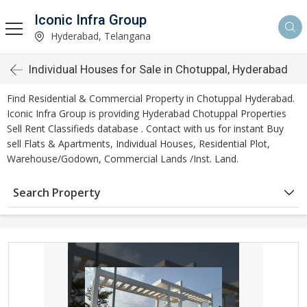
Iconic Infra Group
Hyderabad, Telangana
Individual Houses for Sale in Chotuppal, Hyderabad
Find Residential & Commercial Property in Chotuppal Hyderabad.
Iconic Infra Group is providing Hyderabad Chotuppal Properties
Sell Rent Classifieds database . Contact with us for instant Buy
sell Flats & Apartments, Individual Houses, Residential Plot,
Warehouse/Godown, Commercial Lands /Inst. Land.
Search Property